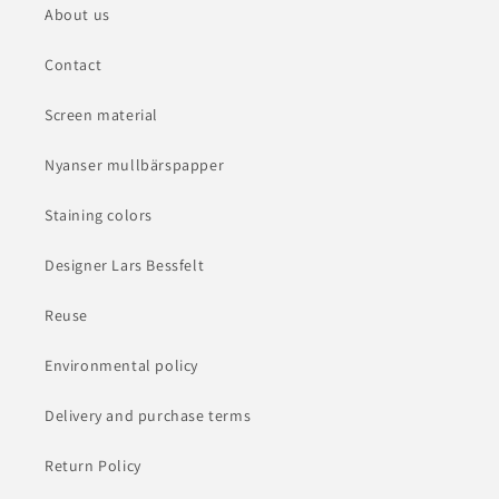
About us
Contact
Screen material
Nyanser mullbärspapper
Staining colors
Designer Lars Bessfelt
Reuse
Environmental policy
Delivery and purchase terms
Return Policy