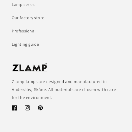
Lamp series
Our factory store
Professional
Lighting guide
Zlamp lamps are designed and manufactured in
Anderslöv, Skåne. All materials are chosen with care
for the environment.
Facebook
Instagram
Pinterest