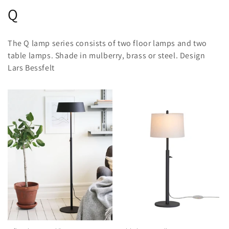
C
Q
o
The Q lamp series consists of two floor lamps and two
l
table lamps. Shade in mulberry, brass or steel. Design
Lars Bessfelt
l
e
c
t
i
o
n
: