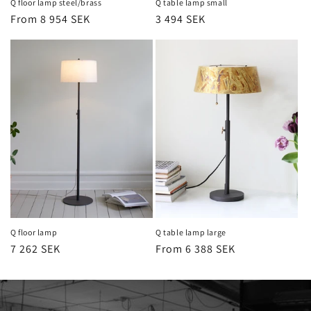
Q floor lamp steel/brass
Q table lamp small
Regular
From 8 954 SEK
Regular
3 494 SEK
price
price
Q floor lamp
Q table lamp large
Regular
7 262 SEK
Regular
From 6 388 SEK
price
price