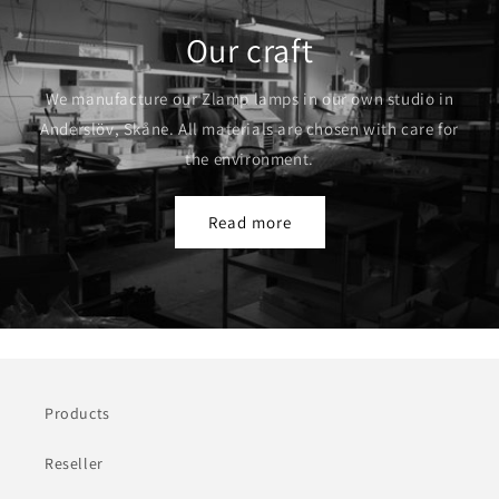
Our craft
We manufacture our Zlamp lamps in our own studio in
Anderslöv, Skåne. All materials are chosen with care for
the environment.
Read more
Products
Reseller